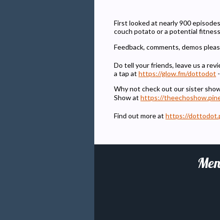
First looked at nearly 900 episodes
couch potato or a potential fitnes
Feedback, comments, demos pleas
Do tell your friends, leave us a r
a tap at
https://glow.fm/dottodot
-
Why not check out our sister sho
Show at
https://theechoshow.pin
Find out more at
https://dottodot.
Men