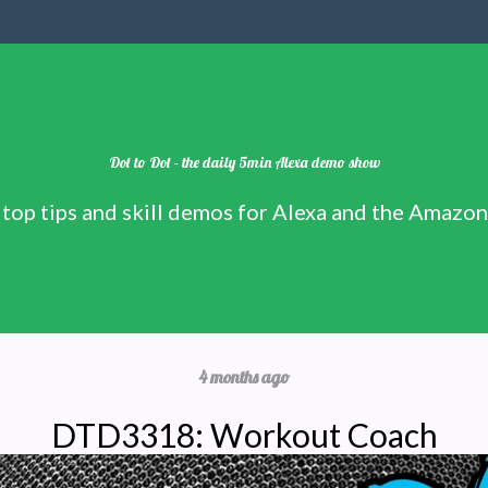
Dot to Dot - the daily 5min Alexa demo show
 top tips and skill demos for Alexa and the Amazo
4 months ago
DTD3318: Workout Coach