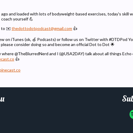
 ago and loaded with lots of bodyweight-based exercises, today's skill wil
s coach yourself 💪
 to ✉️
thedottodotpodcast@gmail.com
👍
eview on iTunes (ok, 🍏 Podcasts) or follow us on Twitter with #DTDPod 
 please consider doing so and become an official Dot to Dot 🌟
w where @TheBlurredNerd and I (@USA2DAY) talk about all things Echo
ecast.co
👍
pinecast.co
u
Sub