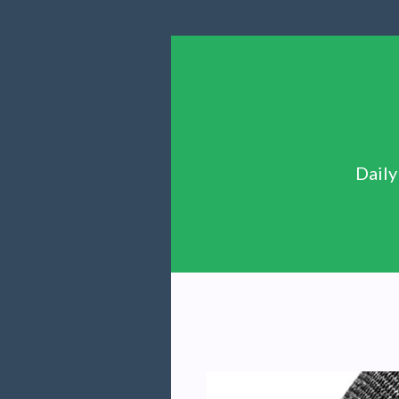
Daily