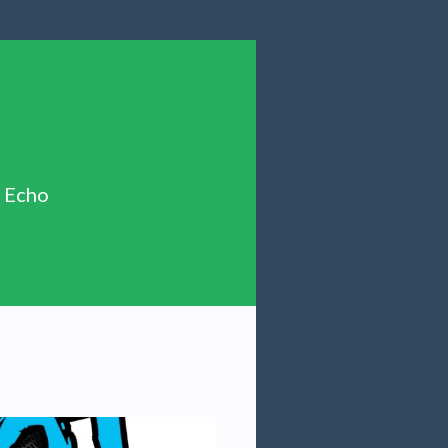
n Echo