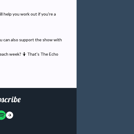
l help you work out if you're a
You can also support the show with
 each week? 🤷 That's The Echo
scribe