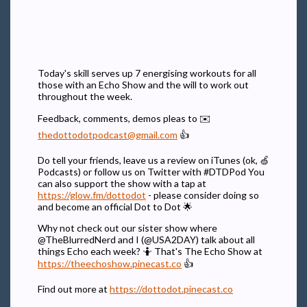
Today's skill serves up 7 energising workouts for all
those with an Echo Show and the will to work out
throughout the week.
Feedback, comments, demos pleas to ✉️
thedottodotpodcast@gmail.com
👍
Do tell your friends, leave us a review on iTunes (ok, 🍏
Podcasts) or follow us on Twitter with #DTDPod You
can also support the show with a tap at
https://glow.fm/dottodot
- please consider doing so
and become an official Dot to Dot 🌟
Why not check out our sister show where
@TheBlurredNerd and I (@USA2DAY) talk about all
things Echo each week? 🤷 That's The Echo Show at
https://theechoshow.pinecast.co
👍
Find out more at
https://dottodot.pinecast.co