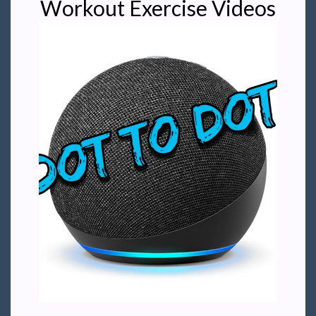
Workout Exercise Videos