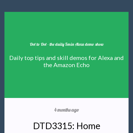
Dot to Dot - the daily 5min Alexa demo show
Daily top tips and skill demos for Alexa and
the Amazon Echo
4 months ago
DTD3315: Home