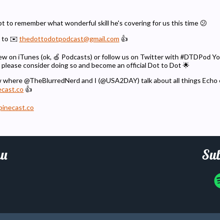
t to remember what wonderful skill he's covering for us this time 😕
 to ✉️
thedottodotpodcast@gmail.com
👍
eview on iTunes (ok, 🍏 Podcasts) or follow us on Twitter with #DTDPod 
 please consider doing so and become an official Dot to Dot 🌟
w where @TheBlurredNerd and I (@USA2DAY) talk about all things Echo
ecast.co
👍
pinecast.co
u
Sub