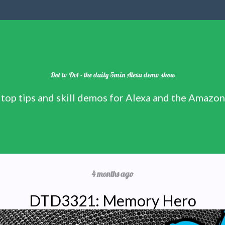
Dot to Dot - the daily 5min Alexa demo show
 top tips and skill demos for Alexa and the Amazo
4 months ago
DTD3321: Memory Hero