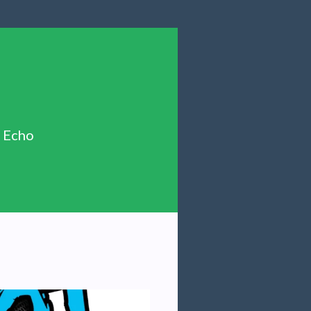
n Echo