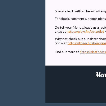
Shaun's back with an heroic attemp
Feedback, comments, demos pleas
Do tell your friends, leave us a r
a tap at
https://glow.fm/dottodot
-
Why not check out our sister sho
Show at
https://theechoshow.pin
Find out more at
https://dottodot.
Men