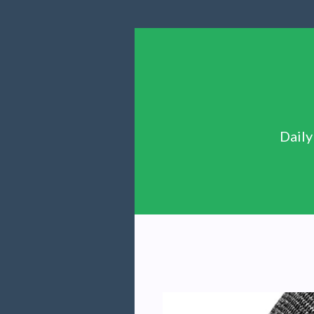
Daily