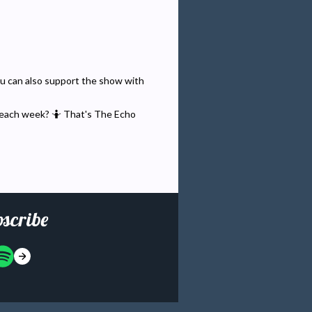
You can also support the show with
 each week? 🤷 That's The Echo
scribe