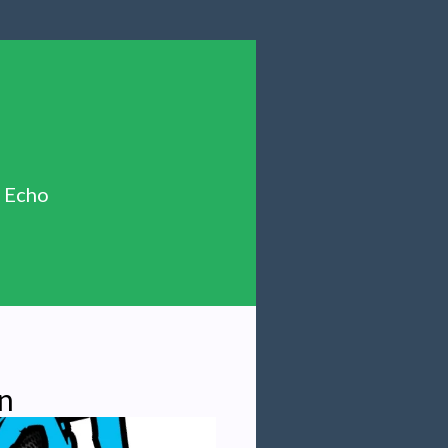
n Echo
n