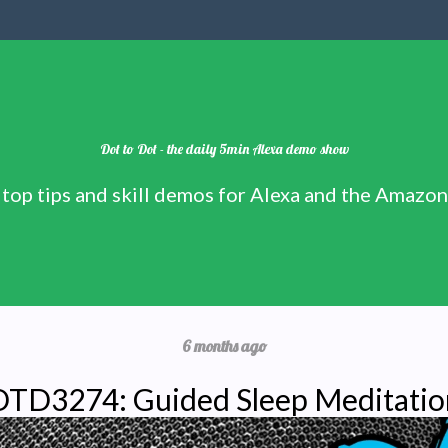
Dot to Dot - the daily 5min Alexa demo show
 top tips and skill demos for Alexa and the Amazo
6 months ago
DTD3274: Guided Sleep Meditatio