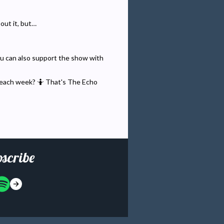
bout it, but…
You can also support the show with
 each week? 🤷 That's The Echo
scribe