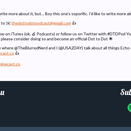
 write more about it, but… Boy this one's soporific. I'd like to write more a
 to ✉️
thedottodotpodcast@gmail.com
👍
eview on iTunes (ok, 🍏 Podcasts) or follow us on Twitter with #DTDPod 
 please consider doing so and become an official Dot to Dot 🌟
w where @TheBlurredNerd and I (@USA2DAY) talk about all things Echo
ecast.co
👍
pinecast.co
u
Sub