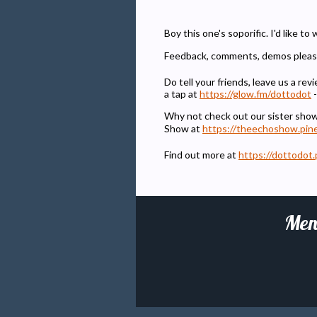
Boy this one's soporific. I'd like to
Feedback, comments, demos pleas
Do tell your friends, leave us a r
a tap at
https://glow.fm/dottodot
-
Why not check out our sister sho
Show at
https://theechoshow.pin
Find out more at
https://dottodot.
Men