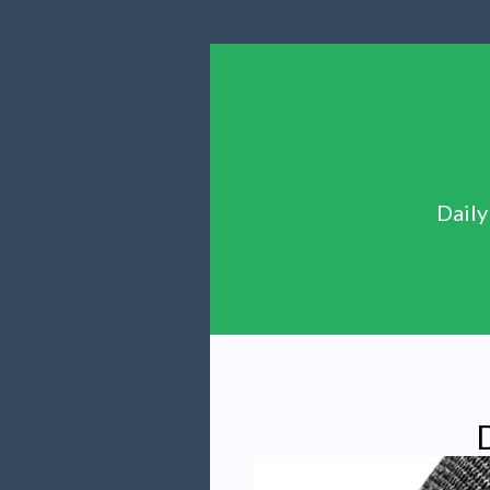
Daily