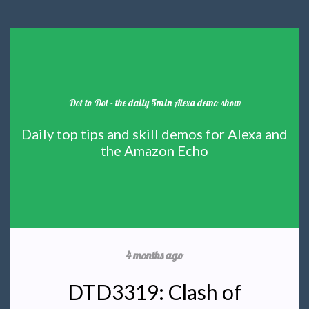
Dot to Dot - the daily 5min Alexa demo show
Daily top tips and skill demos for Alexa and
the Amazon Echo
4 months ago
DTD3319: Clash of