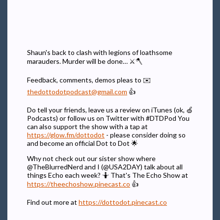
Shaun's back to clash with legions of loathsome
marauders. Murder will be done… ⚔🪓
Feedback, comments, demos pleas to ✉️
thedottodotpodcast@gmail.com
👍
Do tell your friends, leave us a review on iTunes (ok, 🍏
Podcasts) or follow us on Twitter with #DTDPod You
can also support the show with a tap at
https://glow.fm/dottodot
- please consider doing so
and become an official Dot to Dot 🌟
Why not check out our sister show where
@TheBlurredNerd and I (@USA2DAY) talk about all
things Echo each week? 🤷 That's The Echo Show at
https://theechoshow.pinecast.co
👍
Find out more at
https://dottodot.pinecast.co