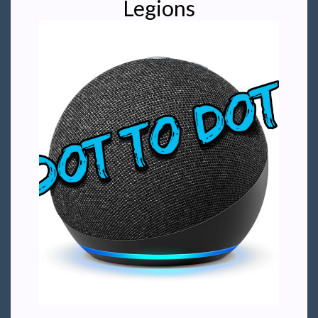
Legions