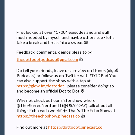
First looked at over *1700* episodes ago and still
much needed by myself and maybe others too - let's
take a break and break into a sweat 😅
Feedback, comments, demos pleas to ✉️
thedottodotpodcast@gmail.com
👍
Do tell your friends, leave us a review on iTunes (ok, 🍏
Podcasts) or follow us on Twitter with #DTDPod You
can also support the show with a tap at
https://glow.fm/dottodot
- please consider doing so
and become an official Dot to Dot 🌟
Why not check out our sister show where
@TheBlurredNerd and I (@USA2DAY) talk about all
things Echo each week? 🤷 That's The Echo Show at
https://theechoshow.pinecast.co
👍
Find out more at
https://dottodot.pinecast.co