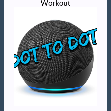
Workout