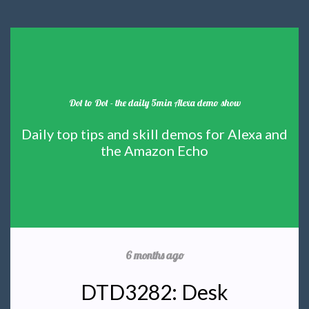
Dot to Dot - the daily 5min Alexa demo show
Daily top tips and skill demos for Alexa and
the Amazon Echo
6 months ago
DTD3282: Desk