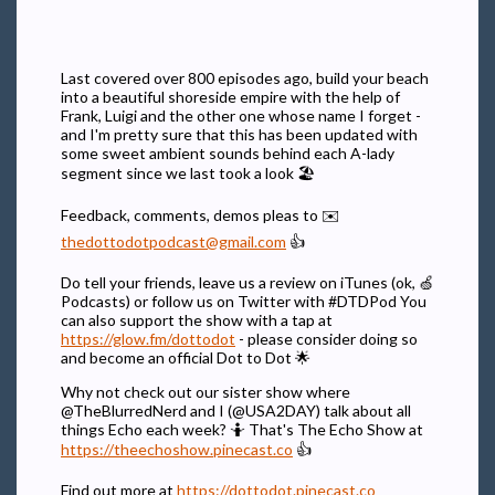
Last covered over 800 episodes ago, build your beach
into a beautiful shoreside empire with the help of
Frank, Luigi and the other one whose name I forget -
and I'm pretty sure that this has been updated with
some sweet ambient sounds behind each A-lady
segment since we last took a look 🏖️
Feedback, comments, demos pleas to ✉️
thedottodotpodcast@gmail.com
👍
Do tell your friends, leave us a review on iTunes (ok, 🍏
Podcasts) or follow us on Twitter with #DTDPod You
can also support the show with a tap at
https://glow.fm/dottodot
- please consider doing so
and become an official Dot to Dot 🌟
Why not check out our sister show where
@TheBlurredNerd and I (@USA2DAY) talk about all
things Echo each week? 🤷 That's The Echo Show at
https://theechoshow.pinecast.co
👍
Find out more at
https://dottodot.pinecast.co