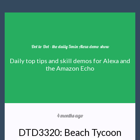
Dot to Dot - the daily 5min Alexa demo show
Daily top tips and skill demos for Alexa and
the Amazon Echo
4 months ago
DTD3320: Beach Tycoon