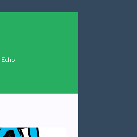
n Echo