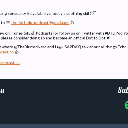
ng sensuality is available via today's soothing skil 😴
 to ✉️
thedottodotpodcast@gmail.com
👍
eview on iTunes (ok, 🍏 Podcasts) or follow us on Twitter with #DTDPod 
 please consider doing so and become an official Dot to Dot 🌟
w where @TheBlurredNerd and I (@USA2DAY) talk about all things Echo
ecast.co
👍
pinecast.co
u
Sub