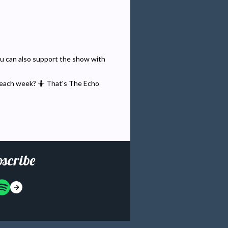
You can also support the show with
 each week? 🤷 That's The Echo
scribe