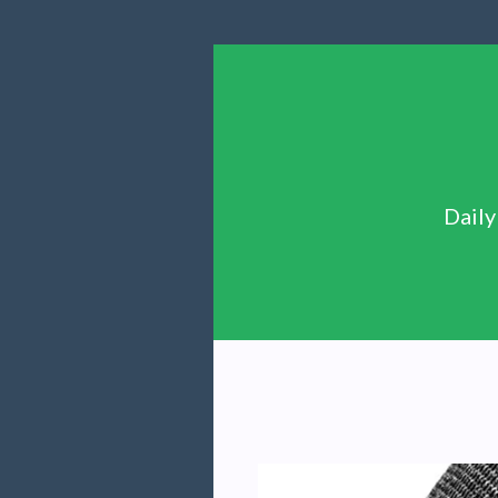
Daily