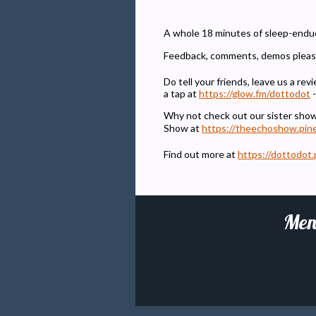
A whole 18 minutes of sleep-enduci
Feedback, comments, demos pleas
Do tell your friends, leave us a r
a tap at
https://glow.fm/dottodot
-
Why not check out our sister sho
Show at
https://theechoshow.pin
Find out more at
https://dottodot.
Men