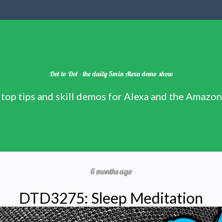
Dot to Dot - the daily 5min Alexa demo show
 top tips and skill demos for Alexa and the Amazo
6 months ago
DTD3275: Sleep Meditation