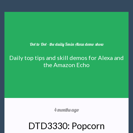
Dot to Dot - the daily 5min Alexa demo show
Daily top tips and skill demos for Alexa and
the Amazon Echo
4 months ago
DTD3330: Popcorn