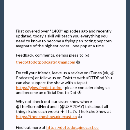
First covered over *1400* episodes ago and recently
updated, today's skill will teach you everything you
need to know to become a frying pan-toting popcorn
magnate of the highest order - one pop at a time.
Feedback, comments, demos pleas to ✉️
thedottodotpodcast@gmail.com
👍
Do tell your friends, leave us a review on iTunes (ok, 🍏
Podcasts) or follow us on Twitter with #DTDPod You
can also support the show with a tap at
https://glow.fm/dottodot
- please consider doing so
and become an official Dot to Dot 🌟
Why not check out our sister show where
@TheBlurredNerd and I (@USA2DAY) talk about all
things Echo each week? 🤷 That's The Echo Show at
https://theechoshow.pinecast.co
👍
Find out more at
https://dottodot.pinecast.co