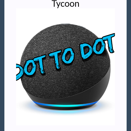
Tycoon