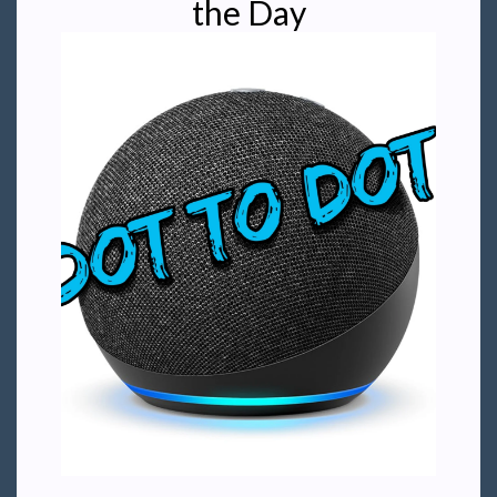
the Day