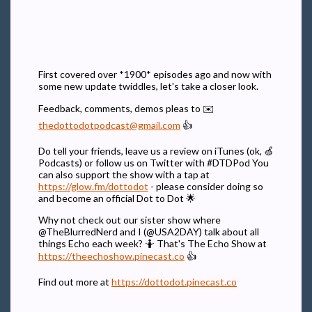
First covered over *1900* episodes ago and now with
some new update twiddles, let's take a closer look.
Feedback, comments, demos pleas to ✉️
thedottodotpodcast@gmail.com
👍
Do tell your friends, leave us a review on iTunes (ok, 🍏
Podcasts) or follow us on Twitter with #DTDPod You
can also support the show with a tap at
https://glow.fm/dottodot
- please consider doing so
and become an official Dot to Dot 🌟
Why not check out our sister show where
@TheBlurredNerd and I (@USA2DAY) talk about all
things Echo each week? 🤷 That's The Echo Show at
https://theechoshow.pinecast.co
👍
Find out more at
https://dottodot.pinecast.co