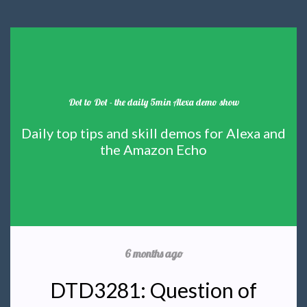
Dot to Dot - the daily 5min Alexa demo show
Daily top tips and skill demos for Alexa and
the Amazon Echo
6 months ago
DTD3281: Question of