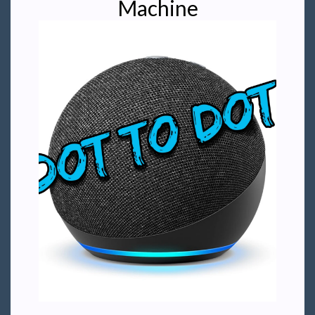
Machine