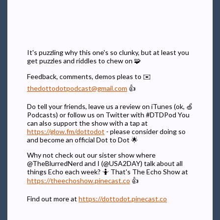
It's puzzling why this one's so clunky, but at least you
get puzzles and riddles to chew on 🧩
Feedback, comments, demos pleas to ✉️
thedottodotpodcast@gmail.com
👍
Do tell your friends, leave us a review on iTunes (ok, 🍏
Podcasts) or follow us on Twitter with #DTDPod You
can also support the show with a tap at
https://glow.fm/dottodot
- please consider doing so
and become an official Dot to Dot 🌟
Why not check out our sister show where
@TheBlurredNerd and I (@USA2DAY) talk about all
things Echo each week? 🤷 That's The Echo Show at
https://theechoshow.pinecast.co
👍
Find out more at
https://dottodot.pinecast.co