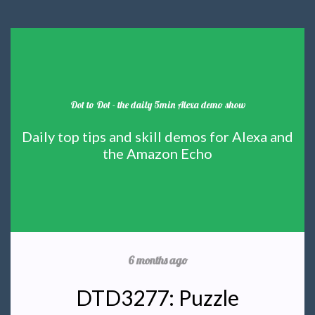
Dot to Dot - the daily 5min Alexa demo show
Daily top tips and skill demos for Alexa and
the Amazon Echo
6 months ago
DTD3277: Puzzle