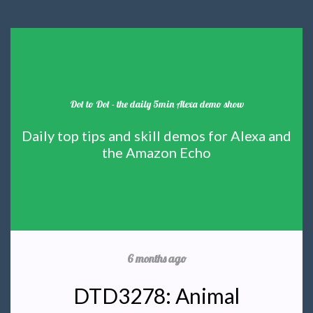
Dot to Dot - the daily 5min Alexa demo show
Daily top tips and skill demos for Alexa and
the Amazon Echo
6 months ago
DTD3278: Animal