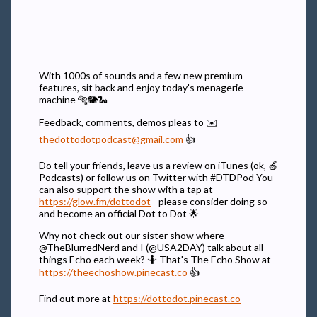
With 1000s of sounds and a few new premium
features, sit back and enjoy today's menagerie
machine 🐅🐘🐍
Feedback, comments, demos pleas to ✉️
thedottodotpodcast@gmail.com
👍
Do tell your friends, leave us a review on iTunes (ok, 🍏
Podcasts) or follow us on Twitter with #DTDPod You
can also support the show with a tap at
https://glow.fm/dottodot
- please consider doing so
and become an official Dot to Dot 🌟
Why not check out our sister show where
@TheBlurredNerd and I (@USA2DAY) talk about all
things Echo each week? 🤷 That's The Echo Show at
https://theechoshow.pinecast.co
👍
Find out more at
https://dottodot.pinecast.co