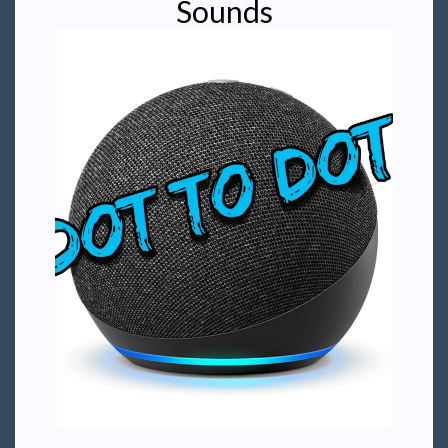
Sounds