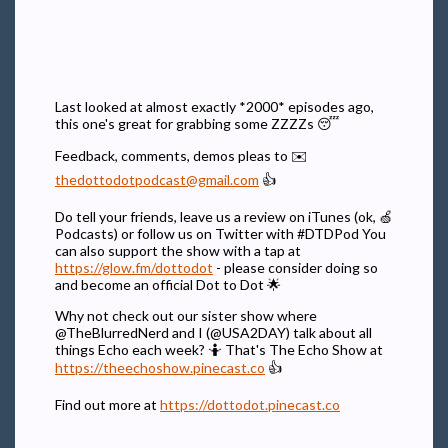
Last looked at almost exactly *2000* episodes ago,
this one's great for grabbing some ZZZZs 😴
Feedback, comments, demos pleas to ✉️
thedottodotpodcast@gmail.com
👍
Do tell your friends, leave us a review on iTunes (ok, 🍏
Podcasts) or follow us on Twitter with #DTDPod You
can also support the show with a tap at
https://glow.fm/dottodot
- please consider doing so
and become an official Dot to Dot 🌟
Why not check out our sister show where
@TheBlurredNerd and I (@USA2DAY) talk about all
things Echo each week? 🤷 That's The Echo Show at
https://theechoshow.pinecast.co
👍
Find out more at
https://dottodot.pinecast.co