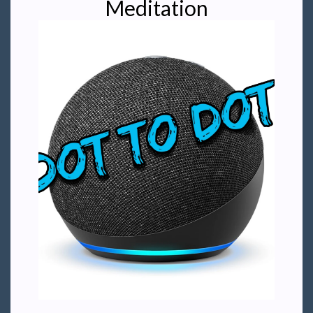
Meditation