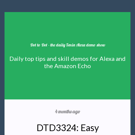
Dot to Dot - the daily 5min Alexa demo show
Daily top tips and skill demos for Alexa and
the Amazon Echo
4 months ago
DTD3324: Easy