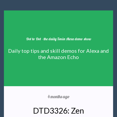
Dot to Dot - the daily 5min Alexa demo show
Daily top tips and skill demos for Alexa and
the Amazon Echo
4 months ago
DTD3326: Zen