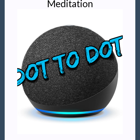
Meditation