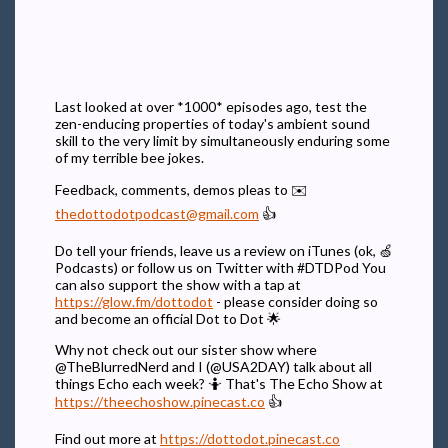
Last looked at over *1000* episodes ago, test the
zen-enducing properties of today's ambient sound
skill to the very limit by simultaneously enduring some
of my terrible bee jokes.
Feedback, comments, demos pleas to ✉️
thedottodotpodcast@gmail.com
👍
Do tell your friends, leave us a review on iTunes (ok, 🍏
Podcasts) or follow us on Twitter with #DTDPod You
can also support the show with a tap at
https://glow.fm/dottodot
- please consider doing so
and become an official Dot to Dot 🌟
Why not check out our sister show where
@TheBlurredNerd and I (@USA2DAY) talk about all
things Echo each week? 🤷 That's The Echo Show at
https://theechoshow.pinecast.co
👍
Find out more at
https://dottodot.pinecast.co