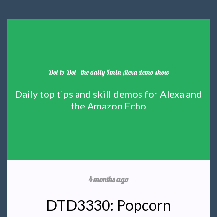
Dot to Dot - the daily 5min Alexa demo show
Daily top tips and skill demos for Alexa and
the Amazon Echo
4 months ago
DTD3330: Popcorn