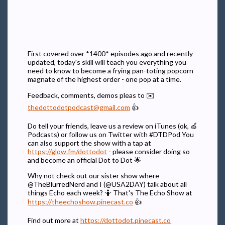
First covered over *1400* episodes ago and recently
updated, today's skill will teach you everything you
need to know to become a frying pan-toting popcorn
magnate of the highest order - one pop at a time.
Feedback, comments, demos pleas to ✉️
thedottodotpodcast@gmail.com
👍
Do tell your friends, leave us a review on iTunes (ok, 🍏
Podcasts) or follow us on Twitter with #DTDPod You
can also support the show with a tap at
https://glow.fm/dottodot
- please consider doing so
and become an official Dot to Dot 🌟
Why not check out our sister show where
@TheBlurredNerd and I (@USA2DAY) talk about all
things Echo each week? 🤷 That's The Echo Show at
https://theechoshow.pinecast.co
👍
Find out more at
https://dottodot.pinecast.co