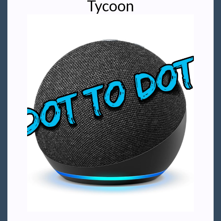
Tycoon